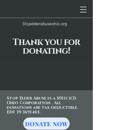
Stopelderabuseohio.org
Thank you for
donating!
Stop Elder Abuse is a 501(c)(3)
Ohio Corporation. All
donations are tax deductible.
EIN 39-3691465.
DONATE NOW